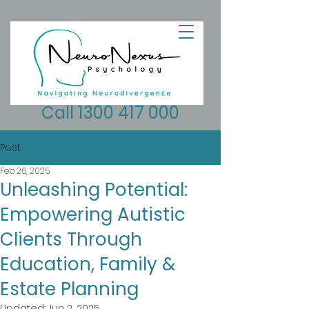
Call 1300 417 000
Post
Feb 26, 2025
Unleashing Potential:
Empowering Autistic
Clients Through
Education, Family &
Estate Planning
Updated:
Jun 2, 2025