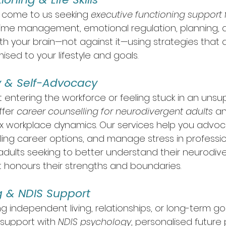
s come to us seeking 
executive functioning support 
time management, emotional regulation, planning, 
h your brain—not against it—using strategies that are
mised to your lifestyle and goals.
ty & Self-Advocacy
 entering the workforce or feeling stuck in an unsu
fer 
career counselling for neurodivergent adults
 a
 workplace dynamics. Our services help you advoca
illing career options, and manage stress in professio
adults seeking to better understand their neurodive
at honours their strengths and boundaries.
g & NDIS Support
 independent living, relationships, or long-term goa
support with 
NDIS psychology
, personalised future 