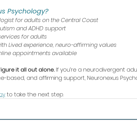
s Psychology?
logist for adults on the Central Coast
autism and ADHD support
ervices for adults
ith 
Lived experience, neuro-affirming values
nline appointments available
gure it all out alone. 
If you’re a neurodivergent adul
ce-based, and affirming support, Neuronexus Psycho
ay
 to take the next step.