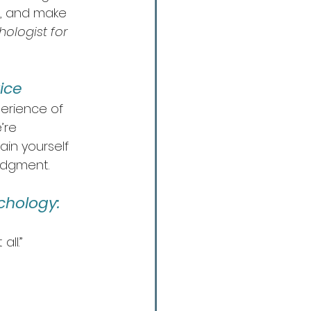
s, and make 
ologist for 
ice
erience of 
’re 
in yourself 
judgment.
chology:
ll.”