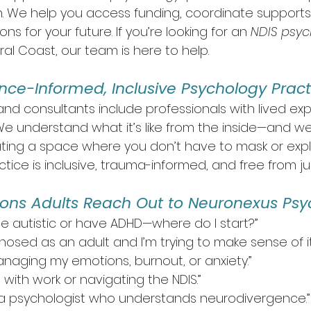
. We help you access funding, coordinate support
 for your future. If you’re looking for an 
NDIS psych
al Coast, our team is here to help.
ence-Informed, Inclusive Psychology Pract
and consultants include professionals with lived exp
e understand what it’s like from the inside—and we
ing a space where you don’t have to mask or expla
ctice is inclusive, trauma-informed, and free from 
s Adults Reach Out to Neuronexus Psy
t be autistic or have ADHD—where do I start?”
nosed as an adult and I’m trying to make sense of it a
anaging my emotions, burnout, or anxiety.”
 with work or navigating the NDIS.”
or a psychologist who understands neurodivergence.”