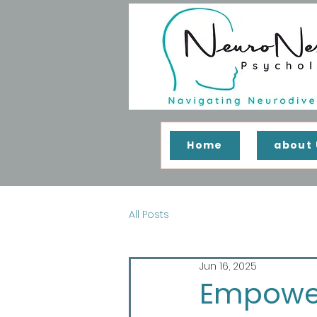
Home
about 
All Posts
Jun 16, 2025
Empower