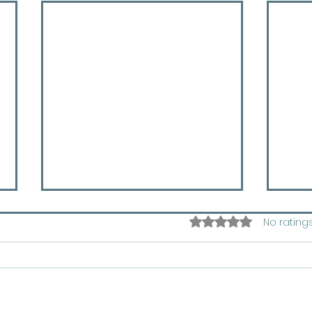
Rated 0 out of 5 star
No rating