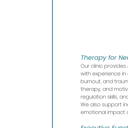
Therapy for Ne
Our clinic provides 
with experience in
burnout, and trau
therapy, and motiva
regulation skills, an
We also support in
emotional impact o
Executive Functi