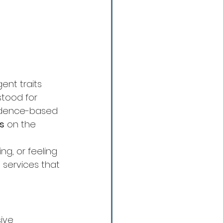
ent traits 
tood for 
vidence-based 
ts
 on the 
ng, or feeling 
services that 
ive 