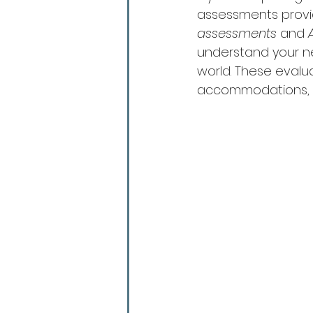
assessments provide
assessments
 and 
understand your ne
world. These evalu
accommodations, a