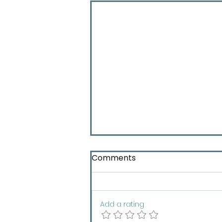
Comments
Add a rating