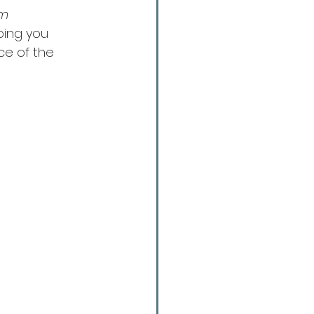
m 
lping you 
ce of the 