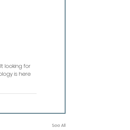
t looking for 
logy is here 
See All