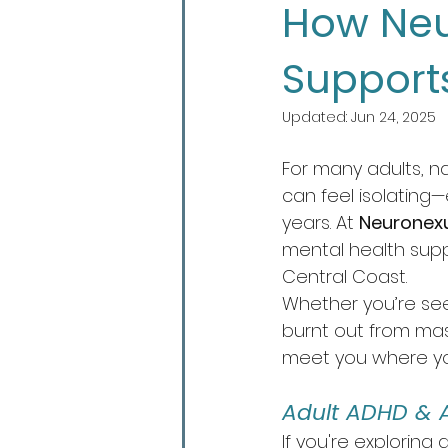
How Neu
Support
Updated:
Jun 24, 2025
For many adults, na
can feel isolating
years. At 
Neuronex
mental health sup
Central Coast.
Whether you’re seek
burnt out from mas
meet you where yo
Adult ADHD & 
If you're exploring a