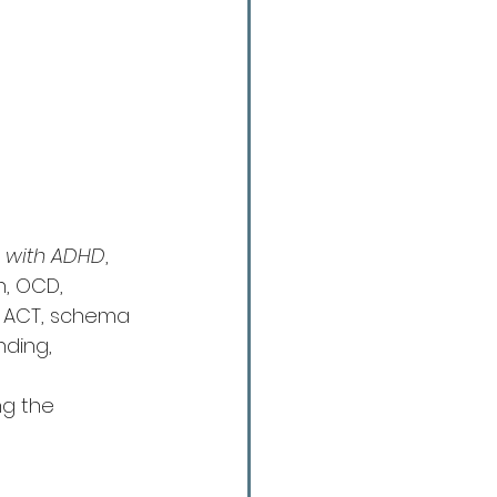
s with ADHD
, 
n, OCD, 
ke ACT, schema 
nding, 
ng the 