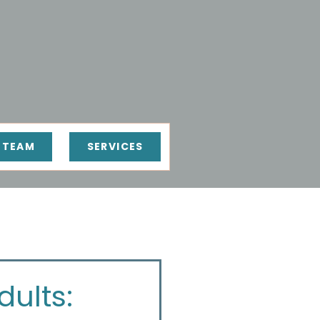
 TEAM
SERVICES
ults: