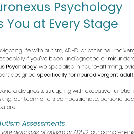
ronexus Psychology
s You at Every Stage
vigating life with autism, ADHD, or other neurodiverg
—especially if you've been undiagnosed or misunders
us Psychology
, we specialise in neuro-affirming, e
port designed 
specifically for neurodivergent adul
ing a diagnosis, struggling with executive functioni
king, our team offers compassionate, personalised 
u are.
Autism Assessments
 
late diagnosis of autism or ADHD
, our comprehens