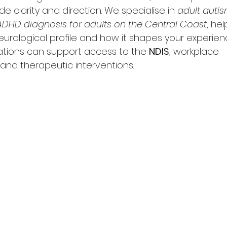
 clarity and direction. We specialise in 
adult autis
ADHD diagnosis for adults on the Central Coast
, he
urological profile and how it shapes your experien
ations can support access to the 
NDIS
, workplace 
nd therapeutic interventions.