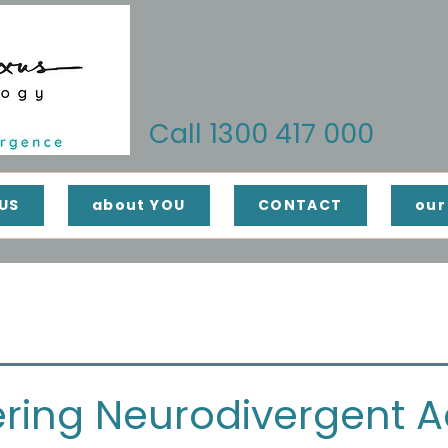
Call 1300 417 000
US
about YOU
CONTACT
our
ing Neurodivergent Ad