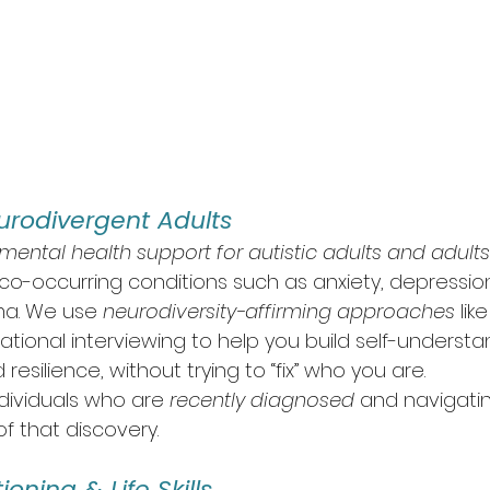
urodivergent Adults
mental health support for autistic adults and adult
 co-occurring conditions such as anxiety, depressio
ma. We use 
neurodiversity-affirming approaches
 li
tional interviewing to help you build self-understa
d resilience, without trying to “fix” who you are.
dividuals who are 
recently diagnosed
 and navigati
f that discovery.
oning & Life Skills