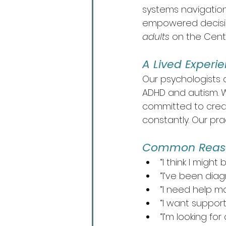
systems navigation
empowered decisions
adults
 on the Centr
A Lived Experi
Our psychologists 
ADHD and autism. W
committed to creat
constantly. Our pra
Common Reason
“I think I migh
“I’ve been diag
“I need help m
“I want support
“I’m looking f