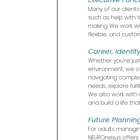
Many of our client
such as help with 
making. We work wit
flexible, and custo
Career, Identi
Whether you’re just
environment, we of
navigating complex
needs, explore fulf
We also work with 
and build a life th
Future Plannin
For adults managing
NEUROnexus offers 