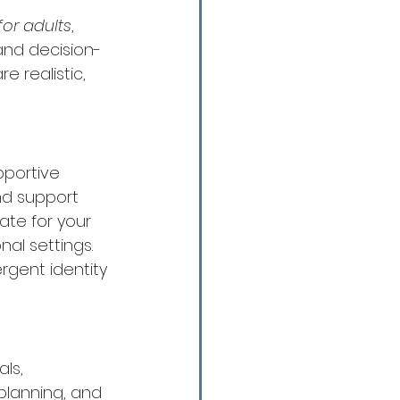
for adults
, 
and decision-
 realistic, 
pportive 
nd support 
te for your 
nal settings.
rgent identity 
ls, 
planning, and 