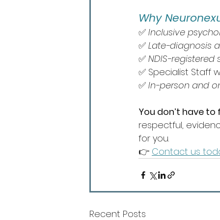
Why Neuronexu
✅ 
Inclusive psycho
✅ 
Late-diagnosis 
✅ 
NDIS-registered s
✅ Specialist Staff w
✅ 
In-person and o
You don’t have to fi
respectful, eviden
for you.
👉 
Contact us tod
Recent Posts