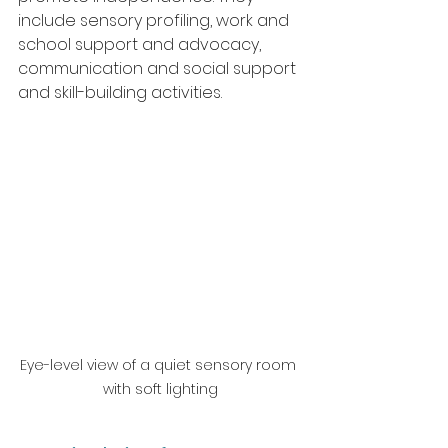
include sensory profiling, work and 
school support and advocacy, 
communication and social support 
and skill-building activities.
Eye-level view of a quiet sensory room 
with soft lighting