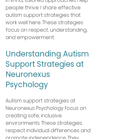
In Erina, tailored approaches help 
people thrive. I share effective 
autism support strategies that 
work well here. These strategies 
focus on respect, understanding, 
and empowerment.
Understanding Autism 
Support Strategies at 
Neuronexus 
Psychology 
Autism support strategies at 
Neuronexus Psychology focus on 
creating safe, inclusive 
environments. These strategies 
respect individual differences and 
promote independence. They 