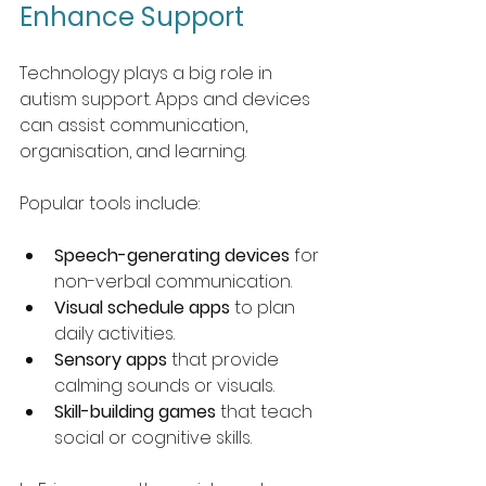
Enhance Support
Technology plays a big role in 
autism support. Apps and devices 
can assist communication, 
organisation, and learning.
Popular tools include:
Speech-generating devices
 for 
non-verbal communication.
Visual schedule apps
 to plan 
daily activities.
Sensory apps
 that provide 
calming sounds or visuals.
Skill-building games
 that teach 
social or cognitive skills.