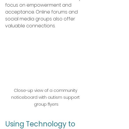
focus on empowerment and 
acceptance. Online forums and 
social media groups also offer 
valuable connections.
Close-up view of a community 
noticeboard with autism support 
group flyers
Using Technology to 