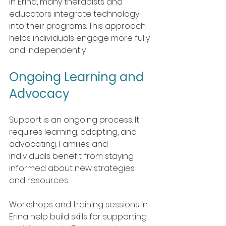
In Erina, many therapists and 
educators integrate technology 
into their programs. This approach 
helps individuals engage more fully 
and independently.
Ongoing Learning and 
Advocacy
Support is an ongoing process. It 
requires learning, adapting, and 
advocating. Families and 
individuals benefit from staying 
informed about new strategies 
and resources.
Workshops and training sessions in 
Erina help build skills for supporting 