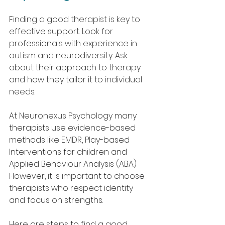
Finding a good therapist is key to 
effective support. Look for 
professionals with experience in 
autism and neurodiversity. Ask 
about their approach to therapy 
and how they tailor it to individual 
needs.
At Neuronexus Psychology many 
therapists use evidence-based 
methods like EMDR, Play-based 
Interventions for children and 
Applied Behaviour Analysis (ABA) 
However, it is important to choose 
therapists who respect identity 
and focus on strengths.
Here are steps to find a good 