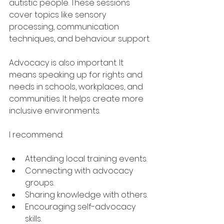
autistic people. These sessions 
cover topics like sensory 
processing, communication 
techniques, and behaviour support.
Advocacy is also important. It 
means speaking up for rights and 
needs in schools, workplaces, and 
communities. It helps create more 
inclusive environments.
I recommend:
Attending local training events.
Connecting with advocacy 
groups.
Sharing knowledge with others.
Encouraging self-advocacy 
skills.