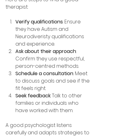
therapist:
Verify qualifications
: Ensure 
they have Autism and 
Neurodiveristy qualifications  
and experience.
Ask about their approach
: 
Confirm they use respectful, 
person-centred methods.
Schedule a consultation
: Meet 
to discuss goals and see if the 
fit feels right.
Seek feedback
: Talk to other 
families or individuals who 
have worked with them.
A good psychologist listens 
carefully and adapts strategies to 