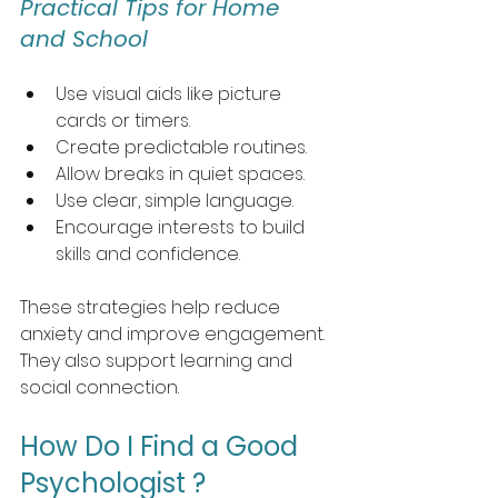
Practical Tips for Home 
and School
Use visual aids like picture 
cards or timers.
Create predictable routines.
Allow breaks in quiet spaces.
Use clear, simple language.
Encourage interests to build 
skills and confidence.
These strategies help reduce 
anxiety and improve engagement. 
They also support learning and 
social connection.
How Do I Find a Good 
Psychologist ?