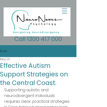
Call 1300 417 000
Post
May 25
Effective Autism
Support Strategies on
the Central Coast.
Supporting autistic and 
neurodivergent individuals 
requires clear, practical strategies. 