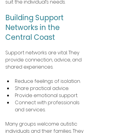
suit the individual’s needs.
Building Support 
Networks in the 
Central Coast
Support networks are vital. They 
provide connection, advice, and 
shared experiences. 
Reduce feelings of isolation.
Share practical advice.
Provide emotional support.
Connect with professionals 
and services.
Many groups welcome autistic 
individuals and their families. They 