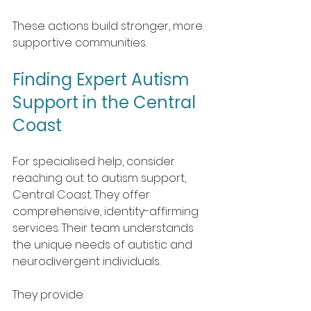
These actions build stronger, more 
supportive communities.
Finding Expert Autism 
Support in the Central 
Coast
For specialised help, consider 
reaching out to autism support, 
Central Coast. They offer 
comprehensive, identity-affirming 
services. Their team understands 
the unique needs of autistic and 
neurodivergent individuals.
They provide: