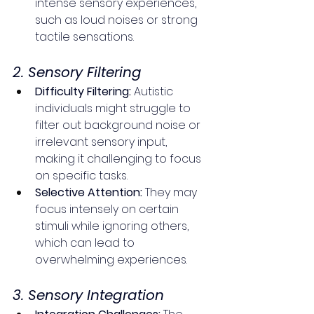
intense sensory experiences, 
such as loud noises or strong 
tactile sensations.
2. Sensory Filtering
Difficulty Filtering:
 Autistic 
individuals might struggle to 
filter out background noise or 
irrelevant sensory input, 
making it challenging to focus 
on specific tasks.
Selective Attention:
 They may 
focus intensely on certain 
stimuli while ignoring others, 
which can lead to 
overwhelming experiences.
3. Sensory Integration