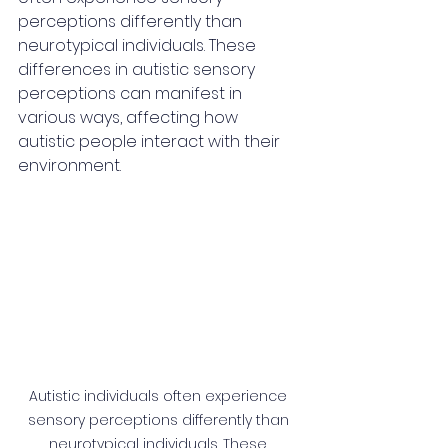
perceptions differently than 
neurotypical individuals. These 
differences in autistic sensory 
perceptions can manifest in 
various ways, affecting how 
autistic people interact with their 
environment.
Autistic individuals often experience 
sensory perceptions differently than 
neurotypical individuals. These 