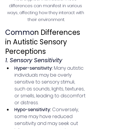
differences can manifest in various 
ways, affecting how they interact with 
their environment.
Commo
n Differences 
in Autistic Sensory 
Perceptions
1. Sensory Sensitivity
Hyper-sensitivity:
 Many autistic 
individuals may be overly 
sensitive to sensory stimuli, 
such as sounds, lights, textures, 
or smells, leading to discomfort 
or distress.
Hypo-sensitivity:
 Conversely, 
some may have reduced 
sensitivity and may seek out 