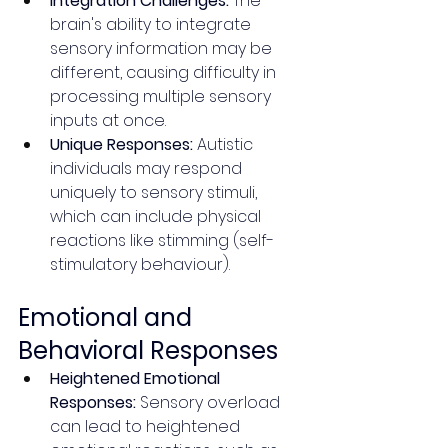
Integration Challenges:
 The 
brain's ability to integrate 
sensory information may be 
different, causing difficulty in 
processing multiple sensory 
inputs at once.
Unique Responses:
 Autistic 
individuals may respond 
uniquely to sensory stimuli, 
which can include physical 
reactions like stimming (self-
stimulatory behaviour).
Emotional and 
Behavioral Responses
Heightened Emotional 
Responses:
 Sensory overload 
can lead to heightened 