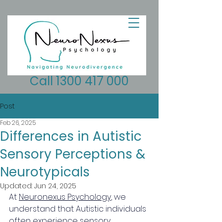
Call 1300 417 000
Post
Feb 26, 2025
Differences in Autistic
Sensory Perceptions &
Neurotypicals
Updated:
Jun 24, 2025
At 
Neuronexus Psychology
, we 
understand that Autistic individuals 
often experience sensory 