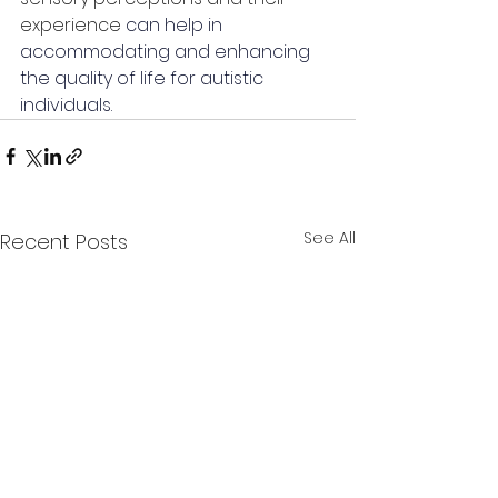
experience 
can help in 
accommodating and enhancing 
the quality of life for autistic 
individuals.
See All
Recent Posts