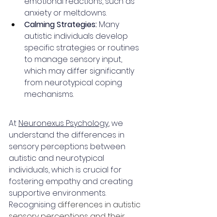
emotional reactions, such as 
anxiety or meltdowns.
Calming Strategies:
 Many 
autistic individuals develop 
specific strategies or routines 
to manage sensory input, 
which may differ significantly 
from neurotypical coping 
mechanisms.
At 
Neuronexus Psychology
, we 
understand the differences in 
sensory perceptions between 
autistic and neurotypical 
individuals, which is crucial for 
fostering empathy and creating 
supportive environments. 
Recognising 
differences in autistic 
sensory perceptions and their 