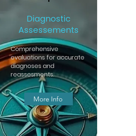
Diagnostic
Assessements
Comprehensive
evaluations for accurate
diagnoses and
reassesments.
.
More Info