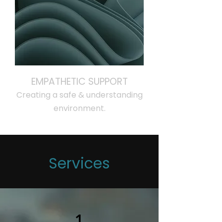
EMPATHETIC SUPPORT
Creating a safe & understanding
environment.
Services
1