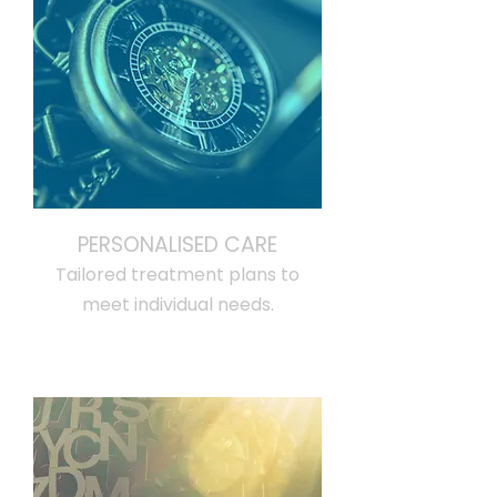
PERSONALISED CARE
Tailored treatment plans to
meet individual needs.