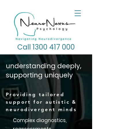
Call 1300 417 000
understanding deeply,
supporting uniquely
Providing tailored
support for autistic &
neurodivergent minds
Complex diagnostics,