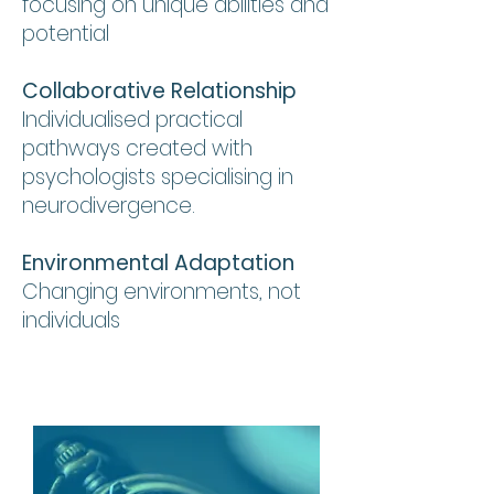
focusing on unique abilities and
potential
Collaborative Relationship
Individualised practical
pathways created with
psychologists specialising in
neurodivergence.
Environmental Adaptation
Changing environments, not
individuals