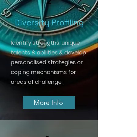
2
Diversity Profiling
Identify strengths, unique
talents & abilities & develop
personalised strategies or
coping mechanisms for
areas of challenge.
More Info