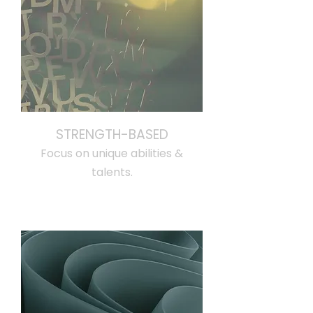
STRENGTH-BASED
Focus on unique abilities &
talents.