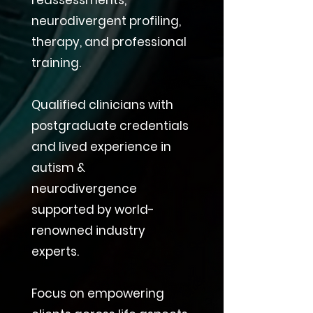
reassessments,
neurodivergent profiling,
therapy, and professional
training.
Qualified clinicians with
postgraduate credentials
and lived experience in
autism &
neurodivergence
supported by world-
renowned industry
experts.
Focus on empowering