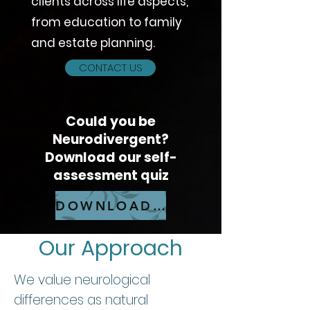
clients across life aspects,
from education to family
and estate planning.
CONTACT US
Could you be
Neurodivergent?
Download our self-
assessment quiz​
DOWNLOAD QUIZ
Our Approach
We value neurological
differences as natural