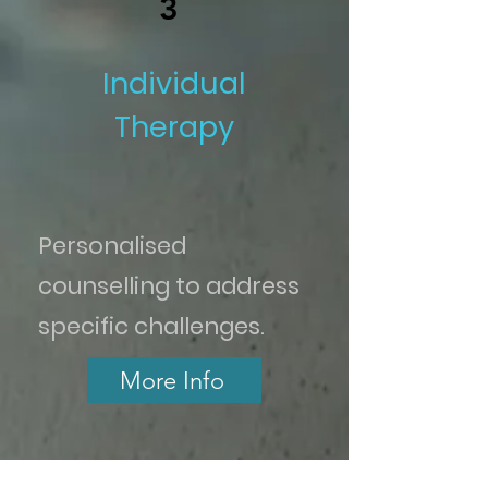
3
Individual
Therapy
Personalised
counselling to address
specific challenges.
More Info