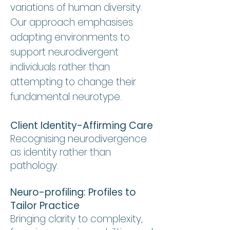
variations of human diversity.
Our approach emphasises
adapting environments to
support neurodivergent
individuals rather than
attempting to change their
fundamental neurotype.
Client Identity-Affirming Care
Recognising neurodivergence
as identity rather than
pathology.
Neuro-profiling: Profiles to
Tailor Practice
Bringing clarity to complexity,